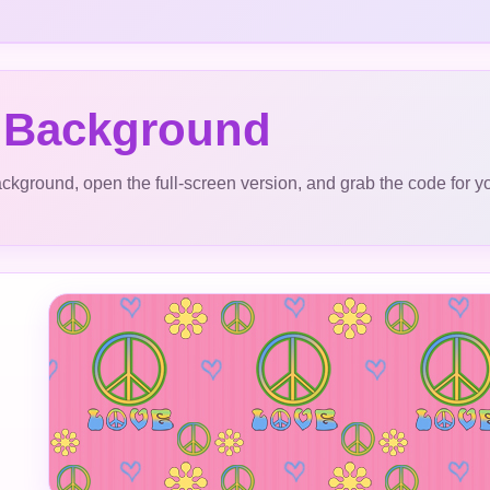
 Background
ckground, open the full-screen version, and grab the code for y