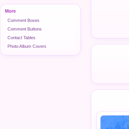
More
Comment Boxes
Comment Buttons
Contact Tables
Photo Album Covers