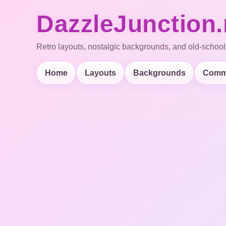
DazzleJunction.
Retro layouts, nostalgic backgrounds, and old-school
Home
Layouts
Backgrounds
Comm