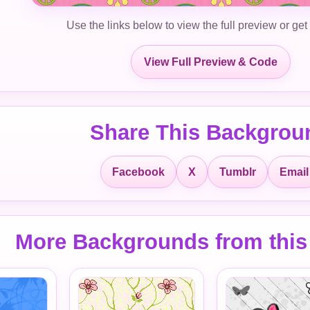
Use the links below to view the full preview or get
View Full Preview & Code
Share This Backgrou
Facebook
X
Tumblr
Email
More Backgrounds from this