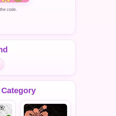
 the code.
nd
 Category