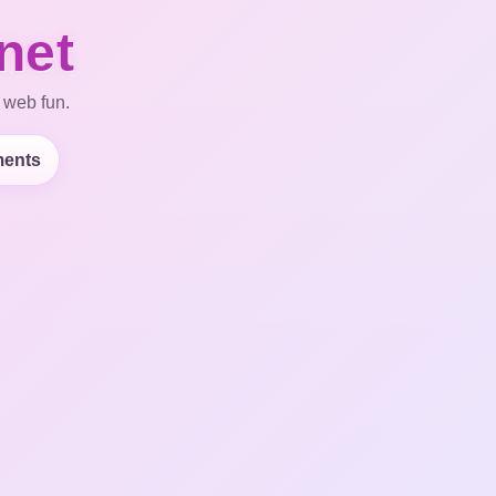
net
 web fun.
ents