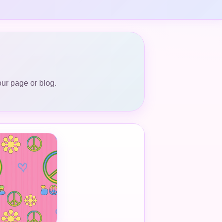
our page or blog.