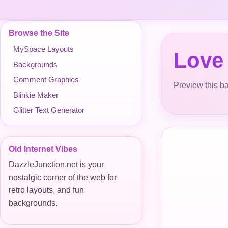
Browse the Site
MySpace Layouts
Love
Backgrounds
Comment Graphics
Preview this ba
Blinkie Maker
Glitter Text Generator
Old Internet Vibes
DazzleJunction.net is your
nostalgic corner of the web for
retro layouts, and fun
backgrounds.