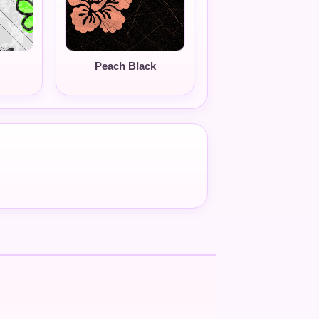
Peach Black