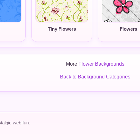
e
Tiny Flowers
Flowers
More
Flower Backgrounds
Back to Background Categories
talgic web fun.