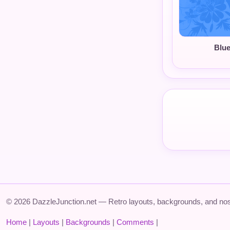
Blu
© 2026 DazzleJunction.net — Retro layouts, backgrounds, and nos
Home
|
Layouts
|
Backgrounds
|
Comments
|