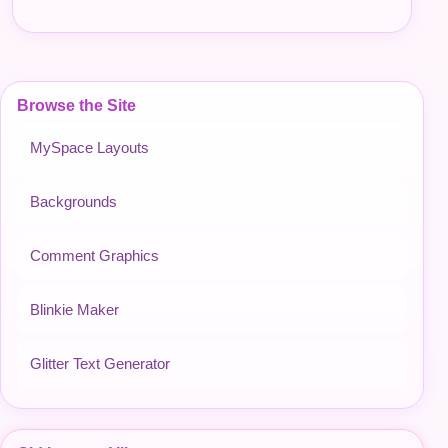
Browse the Site
MySpace Layouts
Backgrounds
Comment Graphics
Blinkie Maker
Glitter Text Generator