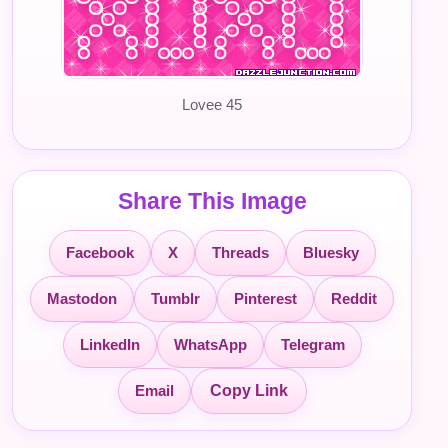
Lovee 45
Share This Image
Facebook
X
Threads
Bluesky
Mastodon
Tumblr
Pinterest
Reddit
LinkedIn
WhatsApp
Telegram
Email
Copy Link