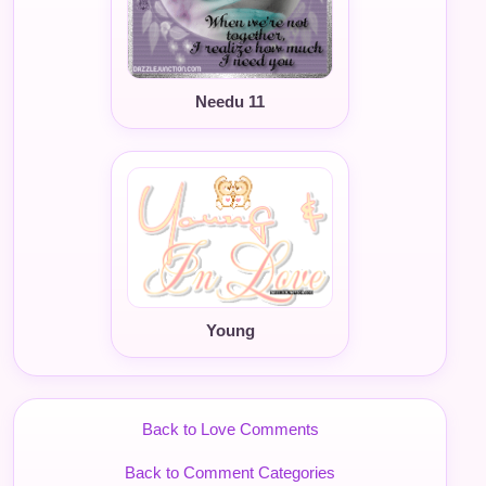
Needu 11
Young
Back to Love Comments
Back to Comment Categories