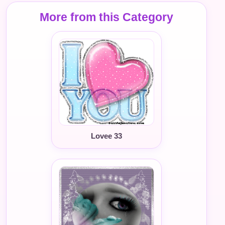
More from this Category
Lovee 33