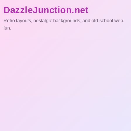
DazzleJunction.net
Retro layouts, nostalgic backgrounds, and old-school web
fun.