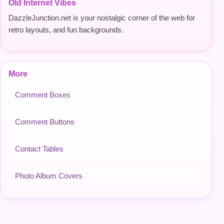
Old Internet Vibes
DazzleJunction.net is your nostalgic corner of the web for
retro layouts, and fun backgrounds.
More
Comment Boxes
Comment Buttons
Contact Tables
Photo Album Covers