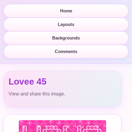
Home
Layouts
Backgrounds
Comments
Lovee 45
View and share this image.