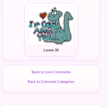
Lovee 35
Back to Love Comments
Back to Comment Categories