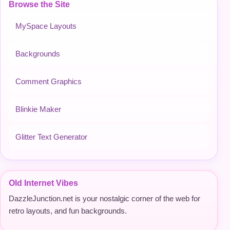
Browse the Site
MySpace Layouts
Backgrounds
Comment Graphics
Blinkie Maker
Glitter Text Generator
Old Internet Vibes
DazzleJunction.net is your nostalgic corner of the web for
retro layouts, and fun backgrounds.