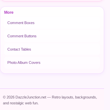
More
Comment Boxes
Comment Buttons
Contact Tables
Photo Album Covers
© 2026 DazzleJunction.net — Retro layouts, backgrounds,
and nostalgic web fun.