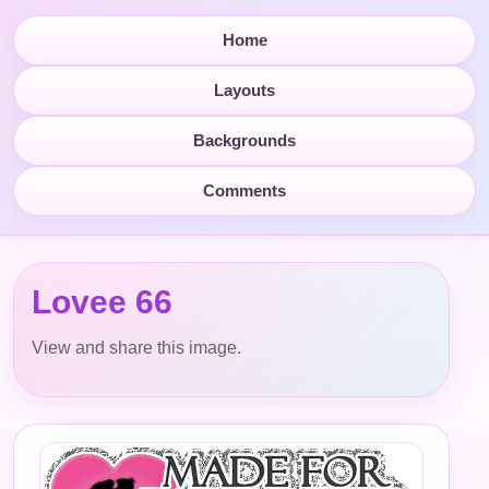
Home
Layouts
Backgrounds
Comments
Lovee 66
View and share this image.