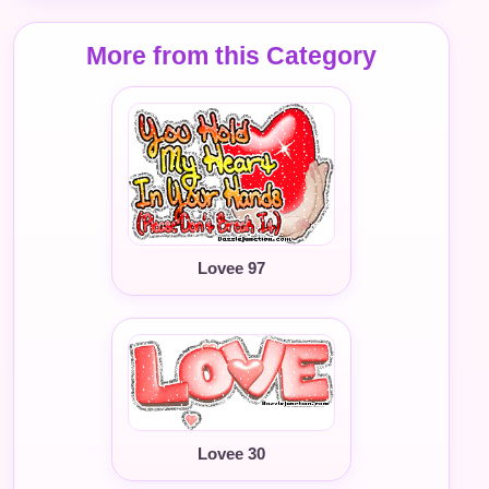
More from this Category
Lovee 97
Lovee 30