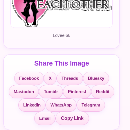
Lovee 66
Share This Image
Facebook
X
Threads
Bluesky
Mastodon
Tumblr
Pinterest
Reddit
LinkedIn
WhatsApp
Telegram
Email
Copy Link