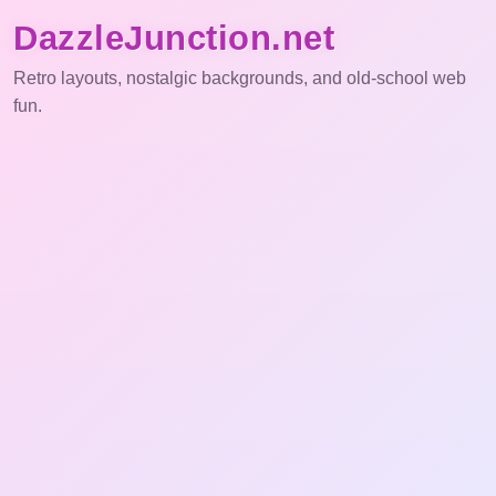
DazzleJunction.net
Retro layouts, nostalgic backgrounds, and old-school web
fun.