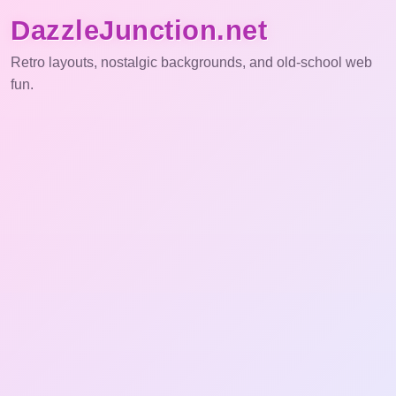
DazzleJunction.net
Retro layouts, nostalgic backgrounds, and old-school web
fun.