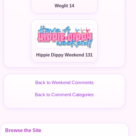
Weglit 14
Hippie Dippy Weekend 131
Back to Weekend Comments
Back to Comment Categories
Browse the Site