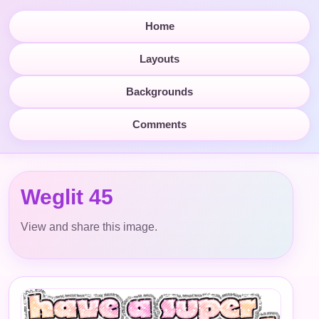
Home
Layouts
Backgrounds
Comments
Weglit 45
View and share this image.