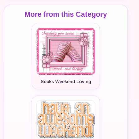
More from this Category
Socks Weekend Loving