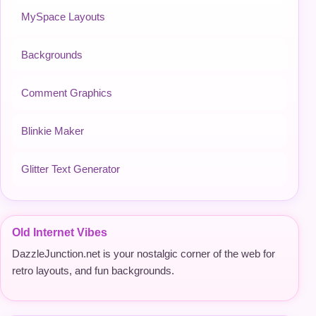
MySpace Layouts
Backgrounds
Comment Graphics
Blinkie Maker
Glitter Text Generator
Old Internet Vibes
DazzleJunction.net is your nostalgic corner of the web for
retro layouts, and fun backgrounds.