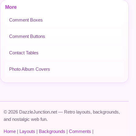
More
Comment Boxes
Comment Buttons
Contact Tables
Photo Album Covers
© 2026 DazzleJunction.net — Retro layouts, backgrounds,
and nostalgic web fun.
Home
|
Layouts
|
Backgrounds
|
Comments
|