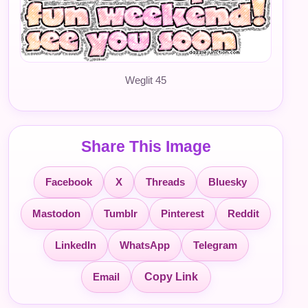
Weglit 45
Share This Image
Facebook
X
Threads
Bluesky
Mastodon
Tumblr
Pinterest
Reddit
LinkedIn
WhatsApp
Telegram
Email
Copy Link