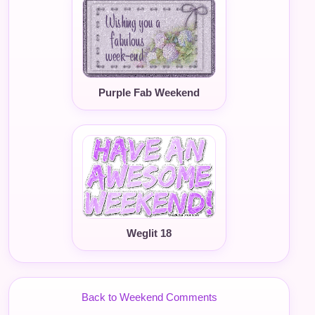
Purple Fab Weekend
Weglit 18
Back to Weekend Comments