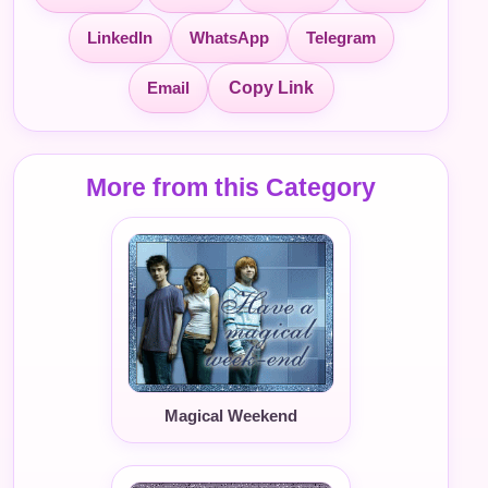
LinkedIn
WhatsApp
Telegram
Email
Copy Link
More from this Category
Magical Weekend