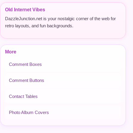
Old Internet Vibes
DazzleJunction.net is your nostalgic corner of the web for
retro layouts, and fun backgrounds.
More
Comment Boxes
Comment Buttons
Contact Tables
Photo Album Covers