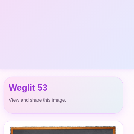
Weglit 53
View and share this image.