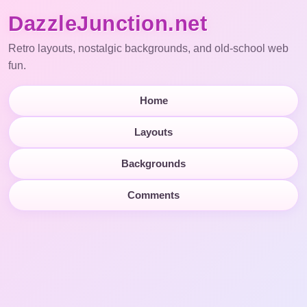
DazzleJunction.net
Retro layouts, nostalgic backgrounds, and old-school web
fun.
Home
Layouts
Backgrounds
Comments