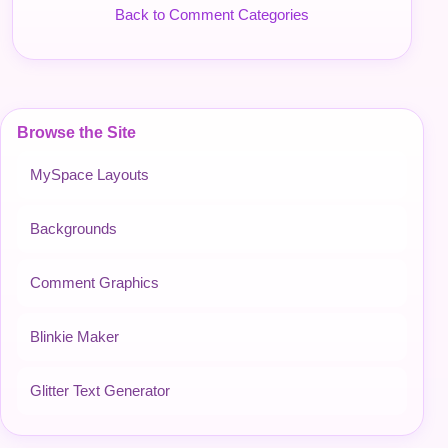
Back to Comment Categories
Browse the Site
MySpace Layouts
Backgrounds
Comment Graphics
Blinkie Maker
Glitter Text Generator