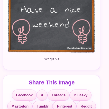
Weglit 53
Share This Image
Facebook
X
Threads
Bluesky
Mastodon
Tumblr
Pinterest
Reddit