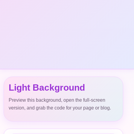
Light Background
Preview this background, open the full-screen
version, and grab the code for your page or blog.