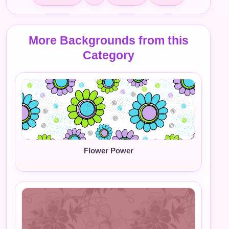
More Backgrounds from this
Category
Flower Power