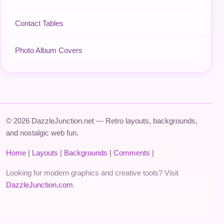
Contact Tables
Photo Album Covers
© 2026 DazzleJunction.net — Retro layouts, backgrounds,
and nostalgic web fun.
Home
|
Layouts
|
Backgrounds
|
Comments
|
Looking for modern graphics and creative tools? Visit
DazzleJunction.com
.