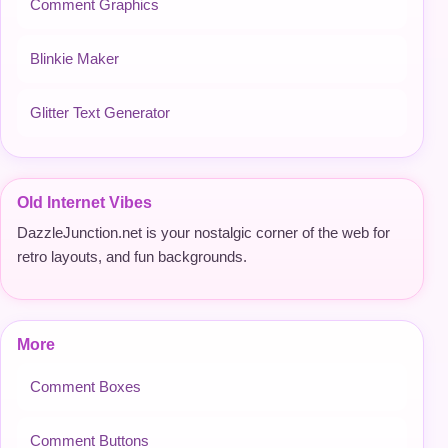
Comment Graphics
Blinkie Maker
Glitter Text Generator
Old Internet Vibes
DazzleJunction.net is your nostalgic corner of the web for
retro layouts, and fun backgrounds.
More
Comment Boxes
Comment Buttons