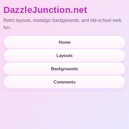
DazzleJunction.net
Retro layouts, nostalgic backgrounds, and old-school web
fun.
Home
Layouts
Backgrounds
Comments