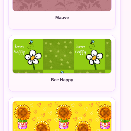
Mauve
Bee Happy