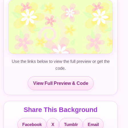
Use the links below to view the full preview or get the
code.
View Full Preview & Code
Share This Background
Facebook
X
Tumblr
Email