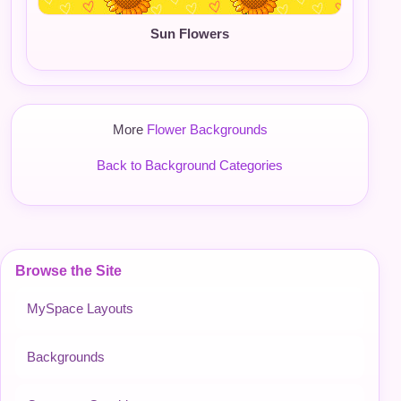
Sun Flowers
More
Flower Backgrounds
Back to Background Categories
Browse the Site
MySpace Layouts
Backgrounds