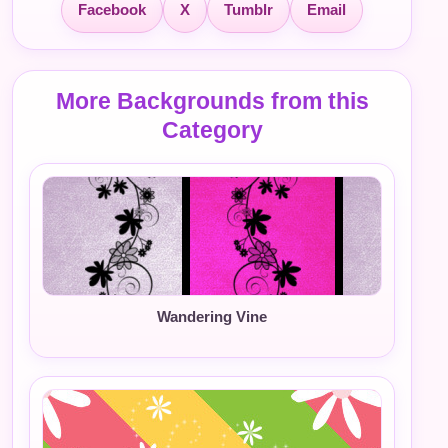
Facebook
X
Tumblr
Email
More Backgrounds from this
Category
Wandering Vine