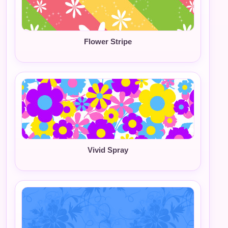
Flower Stripe
Vivid Spray