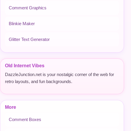
Comment Graphics
Blinkie Maker
Glitter Text Generator
Old Internet Vibes
DazzleJunction.net is your nostalgic corner of the web for
retro layouts, and fun backgrounds.
More
Comment Boxes