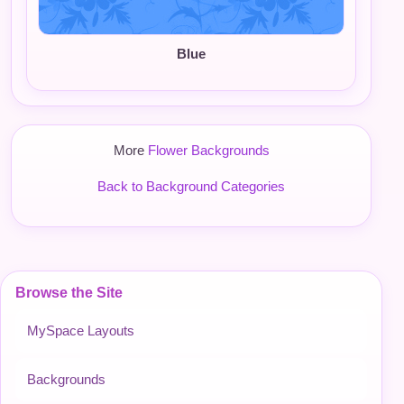
Blue
More
Flower Backgrounds
Back to Background Categories
Browse the Site
MySpace Layouts
Backgrounds