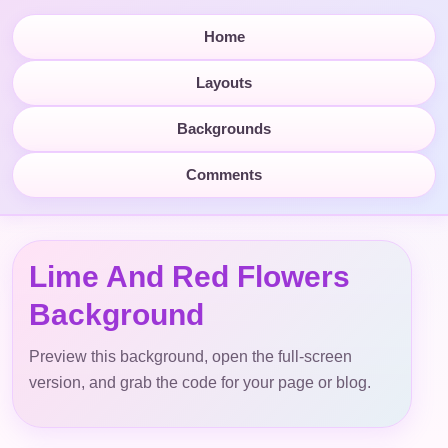
Home
Layouts
Backgrounds
Comments
Lime And Red Flowers
Background
Preview this background, open the full-screen
version, and grab the code for your page or blog.