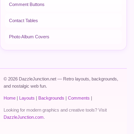
Comment Buttons
Contact Tables
Photo Album Covers
© 2026 DazzleJunction.net — Retro layouts, backgrounds,
and nostalgic web fun.
Home
|
Layouts
|
Backgrounds
|
Comments
|
Looking for modern graphics and creative tools? Visit
DazzleJunction.com
.