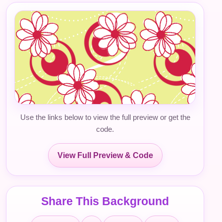
Use the links below to view the full preview or get the
code.
View Full Preview & Code
Share This Background