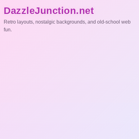
DazzleJunction.net
Retro layouts, nostalgic backgrounds, and old-school web
fun.